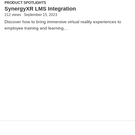
PRODUCT SPOTLIGHTS
SynergyXR LMS Integration
212 views
September 15, 2023
Discover how to bring immersive virtual reality experiences to
employee training and learning,...