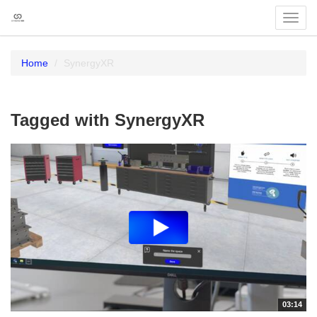
Toggl
navig
Home
SynergyXR
Tagged with SynergyXR
03:14